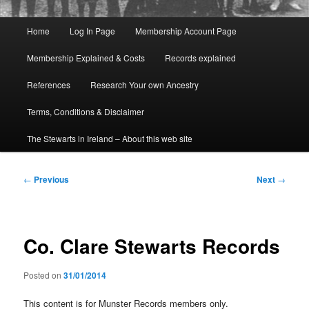
Main
Home
Log In Page
Membership Account Page
menu
Membership Explained & Costs
Records explained
References
Research Your own Ancestry
Terms, Conditions & Disclaimer
The Stewarts in Ireland – About this web site
Post
←
Previous
Next
→
navigation
Co. Clare Stewarts Records
Posted on
31/01/2014
This content is for Munster Records members only.