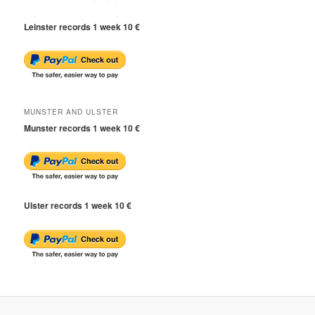
Leinster records 1 week 10 €
MUNSTER AND ULSTER
Munster records 1 week 10 €
Ulster records 1 week 10 €