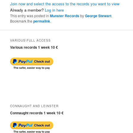
Join now and select the access to the records you want to view
Already a member?
Log in here
This entry was posted in
Munster Records
by
George Stewart
.
Bookmark the
permalink
.
VARIOUS\FULL ACCESS
Various records 1 week 10 €
CONNAUGHT AND LEINSTER
Connaught records 1 week 10 €