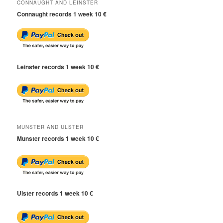
CONNAUGHT AND LEINSTER
Connaught records 1 week 10 €
Leinster records 1 week 10 €
MUNSTER AND ULSTER
Munster records 1 week 10 €
Ulster records 1 week 10 €