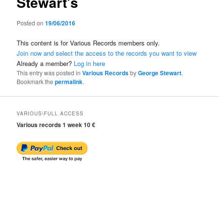
Stewart’s
Posted on
19/06/2016
This content is for Various Records members only.
Join now and select the access to the records you want to view
Already a member?
Log in here
This entry was posted in
Various Records
by
George Stewart
.
Bookmark the
permalink
.
VARIOUS\FULL ACCESS
Various records 1 week 10 €