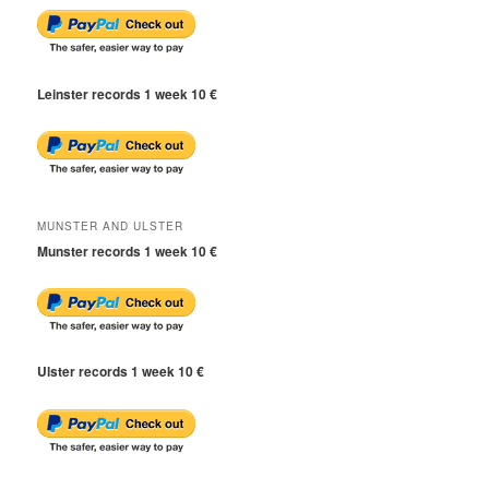
Leinster records 1 week 10 €
MUNSTER AND ULSTER
Munster records 1 week 10 €
Ulster records 1 week 10 €