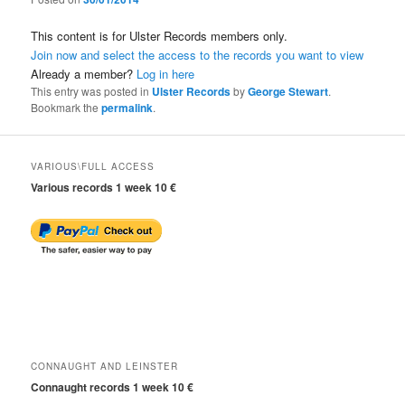
This content is for Ulster Records members only.
Join now and select the access to the records you want to view
Already a member?
Log in here
This entry was posted in
Ulster Records
by
George Stewart
.
Bookmark the
permalink
.
VARIOUS\FULL ACCESS
Various records 1 week 10 €
CONNAUGHT AND LEINSTER
Connaught records 1 week 10 €