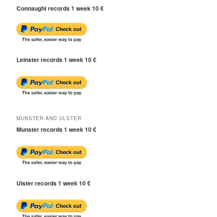
Connaught records 1 week 10 €
Leinster records 1 week 10 €
MUNSTER AND ULSTER
Munster records 1 week 10 €
Ulster records 1 week 10 €