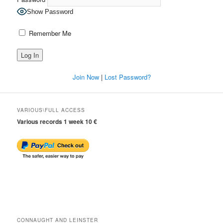
Show Password
Remember Me
Join Now
|
Lost Password?
VARIOUS\FULL ACCESS
Various records 1 week 10 €
CONNAUGHT AND LEINSTER