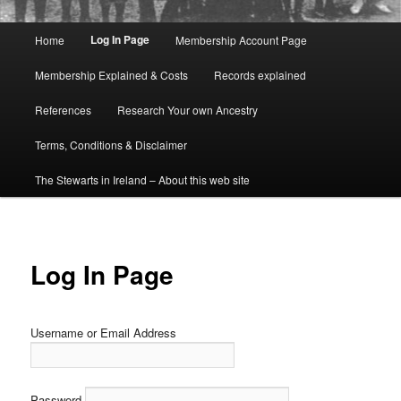
Main
Log In Page
Home
Membership Account Page
menu
Membership Explained & Costs
Records explained
References
Research Your own Ancestry
Terms, Conditions & Disclaimer
The Stewarts in Ireland – About this web site
Log In Page
Username or Email Address
Password